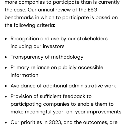
more companies to participate than is currently
the case. Our annual review of the ESG
benchmarks in which to participate is based on
the following criteria:
Recognition and use by our stakeholders,
including our investors
Transparency of methodology
Primary reliance on publicly accessible
information
Avoidance of additional administrative work
Provision of sufficient feedback to
participating companies to enable them to
make meaningful year-on-year improvements
Our priorities in 2023, and the outcomes, are