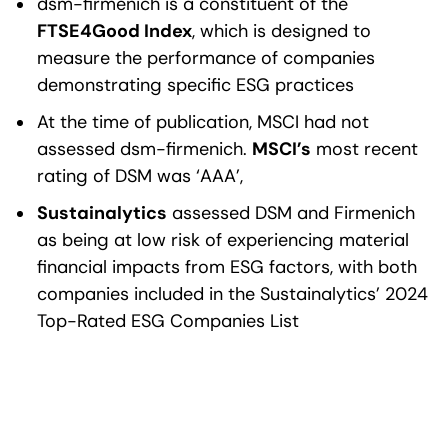
dsm-firmenich is a constituent of the
FTSE4Good Index
, which is designed to
measure the performance of companies
demonstrating specific ESG practices
At the time of publication, MSCI had not
assessed dsm-firmenich.
MSCI’s
most recent
rating of DSM was ‘AAA’,
Sustainalytics
assessed DSM and Firmenich
as being at low risk of experiencing material
financial impacts from ESG factors, with both
companies included in the Sustainalytics’ 2024
Top-Rated ESG Companies List