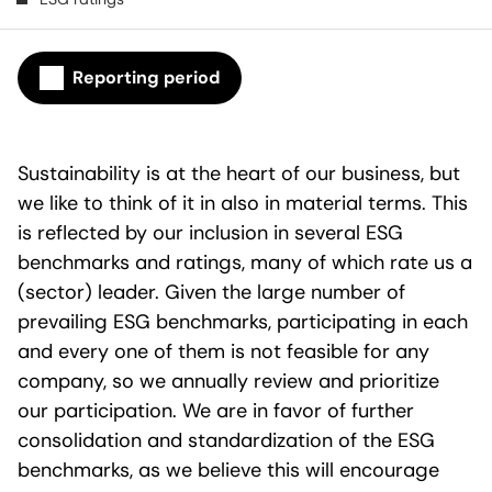
Reporting period
Sustainability is at the heart of our business, but
we like to think of it in also in material terms. This
is reflected by our inclusion in several ESG
benchmarks and ratings, many of which rate us a
(sector) leader. Given the large number of
prevailing ESG benchmarks, participating in each
and every one of them is not feasible for any
company, so we annually review and prioritize
our participation. We are in favor of further
consolidation and standardization of the ESG
benchmarks, as we believe this will encourage