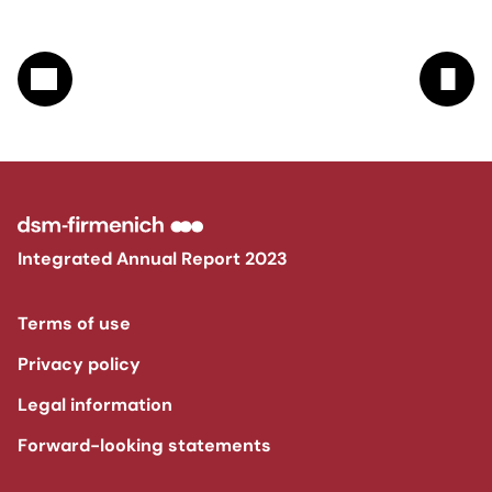
Integrated Annual Report 2023
Terms of use
Privacy policy
Legal information
Forward-looking statements