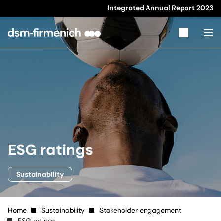
Integrated Annual Report
2023
ESG ratings
Sustainability
Home
Sustainability
Stakeholder engagement
ESG ratings