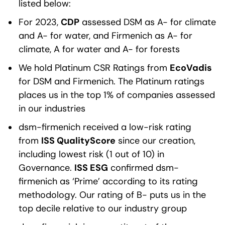
listed below:
For 2023,
CDP
assessed DSM as A- for climate
and A- for water, and Firmenich as A- for
climate, A for water and A- for forests
We hold Platinum CSR Ratings from
EcoVadis
for DSM and Firmenich. The Platinum ratings
places us in the top 1% of companies assessed
in our industries
dsm-firmenich received a low-risk rating
from
ISS QualityScore
since our creation,
including lowest risk (1 out of 10) in
Governance.
ISS ESG
confirmed dsm-
firmenich as ‘Prime’ according to its rating
methodology. Our rating of B- puts us in the
top decile relative to our industry group