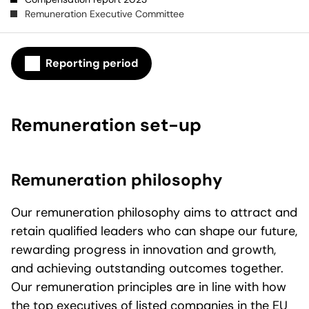
Remuneration Executive Committee
Reporting period
Remuneration set-up
Remuneration philosophy
Our remuneration philosophy aims to attract and
retain qualified leaders who can shape our future,
rewarding progress in innovation and growth,
and achieving outstanding outcomes together.
Our remuneration principles are in line with how
the top executives of listed companies in the EU