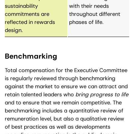
sustainability
with their needs
commitments are
throughout different
reflected in rewards
phases of life.
design.
Benchmarking
Total compensation for the Executive Committee
is regularly reviewed through benchmarking
against the market to ensure we can attract and
retain talented leaders who
bring progress to life
and to ensure that we remain competitive. The
benchmarking includes a quantitative review of
remuneration level, but also a qualitative review
of best practices as well as developments