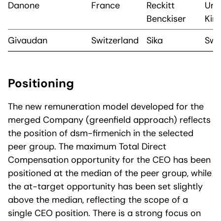
Danone
France
Reckitt
Uni
Benckiser
Kin
Givaudan
Switzerland
Sika
Swi
Positioning
The new remuneration model developed for the
merged Company (greenfield approach) reflects
the position of dsm-firmenich in the selected
peer group. The maximum Total Direct
Compensation opportunity for the CEO has been
positioned at the median of the peer group, while
the at-target opportunity has been set slightly
above the median, reflecting the scope of a
single CEO position. There is a strong focus on