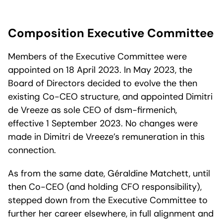
Composition Executive Committee
Members of the Executive Committee were
appointed on 18 April 2023. In May 2023, the
Board of Directors decided to evolve the then
existing Co-CEO structure, and appointed Dimitri
de Vreeze as sole CEO of dsm-firmenich,
effective 1 September 2023. No changes were
made in Dimitri de Vreeze’s remuneration in this
connection.
As from the same date, Géraldine Matchett, until
then Co-CEO (and holding CFO responsibility),
stepped down from the Executive Committee to
further her career elsewhere, in full alignment and