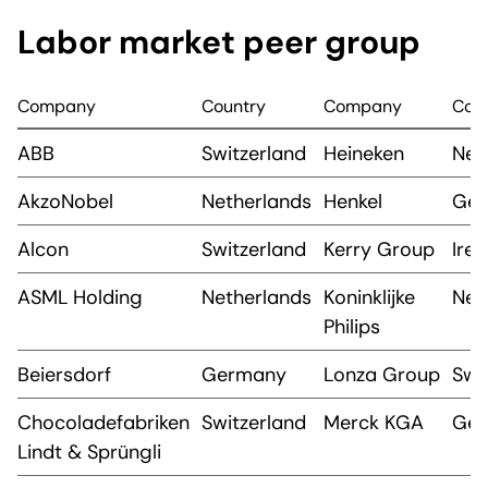
Labor market peer group
Company
Country
Company
Cou
ABB
Switzerland
Heineken
Net
AkzoNobel
Netherlands
Henkel
Ge
Alcon
Switzerland
Kerry Group
Irel
ASML Holding
Netherlands
Koninklijke
Net
Philips
Beiersdorf
Germany
Lonza Group
Swi
Chocoladefabriken
Switzerland
Merck KGA
Ge
Lindt & Sprüngli