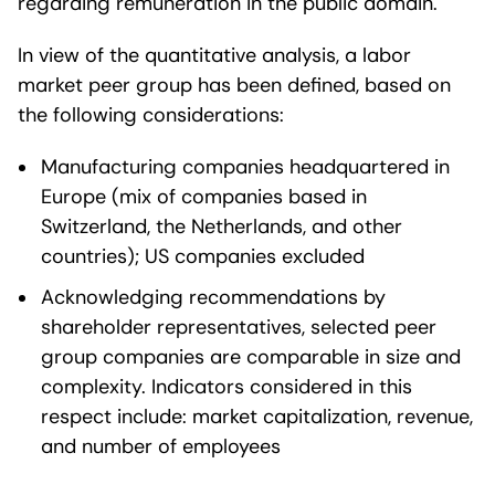
regarding remuneration in the public domain.
In view of the quantitative analysis, a labor
market peer group has been defined, based on
the following considerations:
Manufacturing companies headquartered in
Europe (mix of companies based in
Switzerland, the Netherlands, and other
countries); US companies excluded
Acknowledging recommendations by
shareholder representatives, selected peer
group companies are comparable in size and
complexity. Indicators considered in this
respect include: market capitalization, revenue,
and number of employees