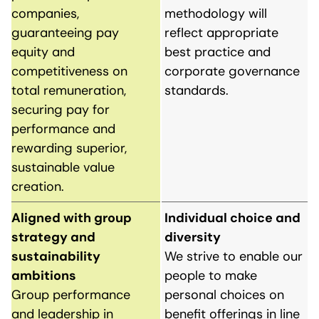
companies,
methodology will
guaranteeing pay
reflect appropriate
equity and
best practice and
competitiveness on
corporate governance
total remuneration,
standards.
securing pay for
performance and
rewarding superior,
sustainable value
creation.
Aligned with group
Individual choice and
strategy and
diversity
sustainability
We strive to enable our
ambitions
people to make
Group performance
personal choices on
and leadership in
benefit offerings in line