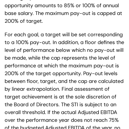
opportunity amounts to 85% or 100% of annual
base salary. The maximum pay-out is capped at
200% of target.
For each goal, a target will be set corresponding
to a 100% pay-out. In addition, a floor defines the
level of performance below which no pay-out will
be made, while the cap represents the level of
performance at which the maximum pay-out is
200% of the target opportunity. Pay-out levels
between floor, target, and the cap are calculated
by linear extrapolation. Final assessment of
target achievement is at the sole discretion of
the Board of Directors. The STI is subject to an
overall threshold. If the actual Adjusted EBITDA
over the performance year does not reach 75%
of the budgeted Adjusted EBITDA of the year, no