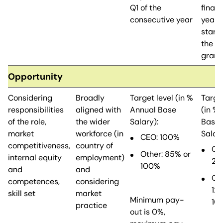
Q1 of the
financ
consecutive year
years,
starti
the ye
grant
Opportunity
Considering
Broadly
Target level (in %
Target
responsibilities
aligned with
Annual Base
(in %
of the role,
the wider
Salary):
Base
market
workforce (in
Salary
CEO: 100%
competitiveness,
country of
CE
Other: 85% or
internal equity
employment)
20
100%
and
and
Oth
competences,
considering
12
skill set
market
Minimum pay-
10
practice
out is 0%,