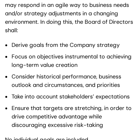
may respond in an agile way to business needs
and/or strategy adjustments in a changing
environment. In doing this, the Board of Directors
shall:
Derive goals from the Company strategy
Focus on objectives instrumental to achieving
long-term value creation
Consider historical performance, business
outlook and circumstances, and priorities
Take into account stakeholders’ expectations
Ensure that targets are stretching, in order to
drive competitive advantage while
discouraging excessive risk-taking
No individual goals are included.