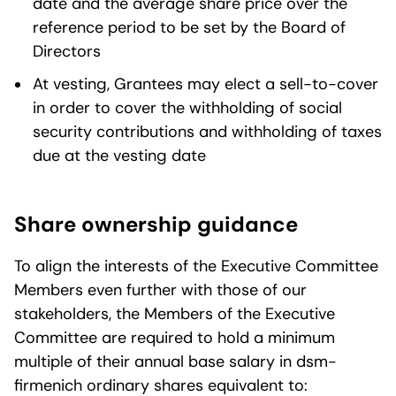
date and the average share price over the
reference period to be set by the Board of
Directors
At vesting, Grantees may elect a sell-to-cover
in order to cover the withholding of social
security contributions and withholding of taxes
due at the vesting date
Share ownership guidance
To align the interests of the Executive Committee
Members even further with those of our
stakeholders, the Members of the Executive
Committee are required to hold a minimum
multiple of their annual base salary in dsm-
firmenich ordinary shares equivalent to: