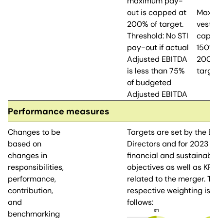
maximum pay-
out is capped at
Maxi
200% of target.
vesti
Threshold: No STI
cappe
pay-out if actual
150% 
Adjusted EBITDA
200%
is less than 75%
targe
of budgeted
Adjusted EBITDA
Performance measures
Changes to be
Targets are set by the Bo
based on
Directors and for 2023 o
changes in
financial and sustainabil
responsibilities,
objectives as well as KPIs
performance,
related to the merger. Th
contribution,
respective weighting is a
and
follows:
benchmarking