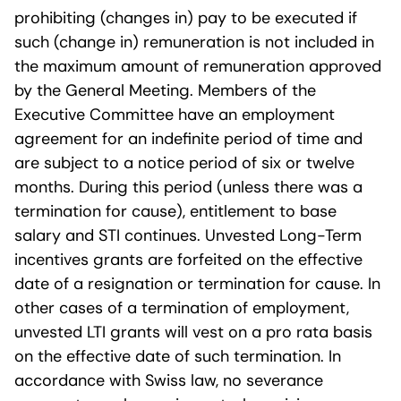
prohibiting (changes in) pay to be executed if
such (change in) remuneration is not included in
the maximum amount of remuneration approved
by the General Meeting. Members of the
Executive Committee have an employment
agreement for an indefinite period of time and
are subject to a notice period of six or twelve
months. During this period (unless there was a
termination for cause), entitlement to base
salary and STI continues. Unvested Long-Term
incentives grants are forfeited on the effective
date of a resignation or termination for cause. In
other cases of a termination of employment,
unvested LTI grants will vest on a pro rata basis
on the effective date of such termination. In
accordance with Swiss law, no severance