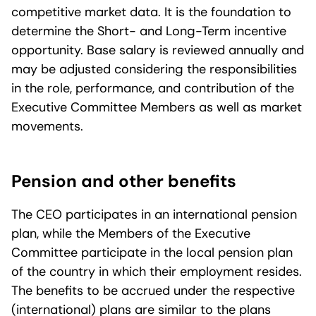
competitive market data. It is the foundation to
determine the Short- and Long-Term incentive
opportunity. Base salary is reviewed annually and
may be adjusted considering the responsibilities
in the role, performance, and contribution of the
Executive Committee Members as well as market
movements.
Pension and other benefits
The CEO participates in an international pension
plan, while the Members of the Executive
Committee participate in the local pension plan
of the country in which their employment resides.
The benefits to be accrued under the respective
(international) plans are similar to the plans