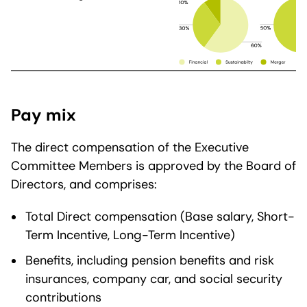
Pay mix
The direct compensation of the Executive
Committee Members is approved by the Board of
Directors, and comprises:
Total Direct compensation (Base salary, Short-
Term Incentive, Long-Term Incentive)
Benefits, including pension benefits and risk
insurances, company car, and social security
contributions