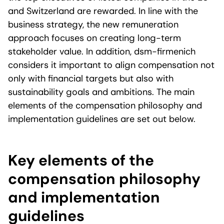
and Switzerland are rewarded. In line with the
business strategy, the new remuneration
approach focuses on creating long-term
stakeholder value. In addition, dsm-firmenich
considers it important to align compensation not
only with financial targets but also with
sustainability goals and ambitions. The main
elements of the compensation philosophy and
implementation guidelines are set out below.
Key elements of the
compensation philosophy
and implementation
guidelines