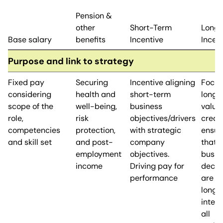
Pension &
other
Short-Term
Long
Base salary
benefits
Incentive
Incen
Purpose and link to strategy
Fixed pay
Securing
Incentive aligning
Focus
considering
health and
short-term
long-
scope of the
well-being,
business
value
role,
risk
objectives/drivers
creati
competencies
protection,
with strategic
ensur
and skill set
and post-
company
that
employment
objectives.
busin
income
Driving pay for
decis
performance
are in
long-
intere
all