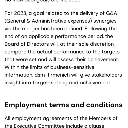
For 2023, a goal related to the delivery of G&A
(General & Administrative expenses) synergies
via the merger has been defined. Following the
end of an applicable performance period, the
Board of Directors will, at their sole discretion,
compare the actual performance to the targets
that were set and will assess their achievement.
Within the limits of business-sensitive
information, dsm-firmenich will give stakeholders
insight into target-setting and achievement.
Employment terms and conditions
All employment agreements of the Members of
the Executive Committee include a clause