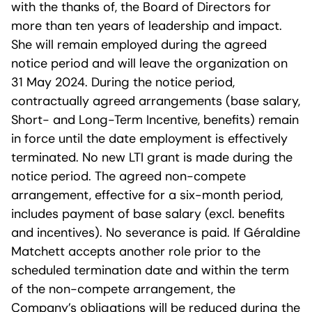
with the thanks of, the Board of Directors for
more than ten years of leadership and impact.
She will remain employed during the agreed
notice period and will leave the organization on
31 May 2024. During the notice period,
contractually agreed arrangements (base salary,
Short- and Long-Term Incentive, benefits) remain
in force until the date employment is effectively
terminated. No new LTI grant is made during the
notice period. The agreed non-compete
arrangement, effective for a six-month period,
includes payment of base salary (excl. benefits
and incentives). No severance is paid. If Géraldine
Matchett accepts another role prior to the
scheduled termination date and within the term
of the non-compete arrangement, the
Company’s obligations will be reduced during the