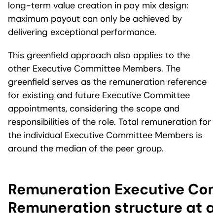
long-term value creation in pay mix design:
maximum payout can only be achieved by
delivering exceptional performance.
This greenfield approach also applies to the
other Executive Committee Members. The
greenfield serves as the remuneration reference
for existing and future Executive Committee
appointments, considering the scope and
responsibilities of the role. Total remuneration for
the individual Executive Committee Members is
around the median of the peer group.
Remuneration Executive Com
Remuneration structure at a