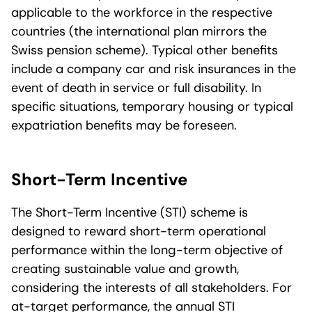
applicable to the workforce in the respective
countries (the international plan mirrors the
Swiss pension scheme). Typical other benefits
include a company car and risk insurances in the
event of death in service or full disability. In
specific situations, temporary housing or typical
expatriation benefits may be foreseen.
Short-Term Incentive
The Short-Term Incentive (STI) scheme is
designed to reward short-term operational
performance within the long-term objective of
creating sustainable value and growth,
considering the interests of all stakeholders. For
at-target performance, the annual STI