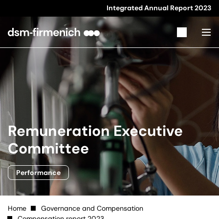
Integrated Annual Report
2023
Remuneration Executive
Committee
Performance
Home
Governance and Compensation
Compensation report 2023