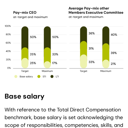
Base salary
With reference to the Total Direct Compensation
benchmark, base salary is set acknowledging the
scope of responsibilities, competencies, skills, and