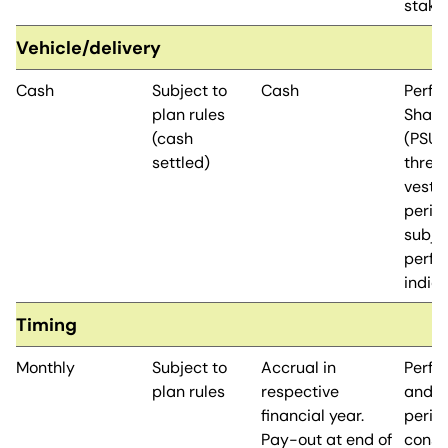
stake
Vehicle/delivery
Cash
Subject to
Cash
Perfo
plan rules
Share
(cash
(PSUs
settled)
three
vesti
perio
subje
perfo
indic
Timing
Monthly
Subject to
Accrual in
Perfo
plan rules
respective
and v
financial year.
period
Pay-out at end of
conse