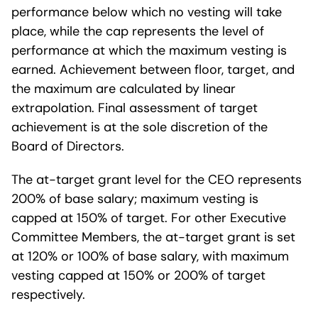
performance below which no vesting will take
place, while the cap represents the level of
performance at which the maximum vesting is
earned. Achievement between floor, target, and
the maximum are calculated by linear
extrapolation. Final assessment of target
achievement is at the sole discretion of the
Board of Directors.
The at-target grant level for the CEO represents
200% of base salary; maximum vesting is
capped at 150% of target. For other Executive
Committee Members, the at-target grant is set
at 120% or 100% of base salary, with maximum
vesting capped at 150% or 200% of target
respectively.