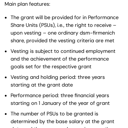
Main plan features:
The grant will be provided for in Performance
Share Units (PSUs), i.e., the right to receive –
upon vesting – one ordinary dsm-firmenich
share, provided the vesting criteria are met
Vesting is subject to continued employment
and the achievement of the performance
goals set for the respective grant
Vesting and holding period: three years
starting at the grant date
Performance period: three financial years
starting on 1 January of the year of grant
The number of PSUs to be granted is
determined by the base salary at the grant