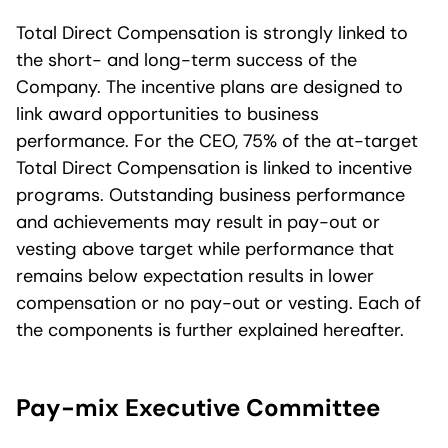
Total Direct Compensation is strongly linked to
the short- and long-term success of the
Company. The incentive plans are designed to
link award opportunities to business
performance. For the CEO, 75% of the at-target
Total Direct Compensation is linked to incentive
programs. Outstanding business performance
and achievements may result in pay-out or
vesting above target while performance that
remains below expectation results in lower
compensation or no pay-out or vesting. Each of
the components is further explained hereafter.
Pay-mix Executive Committee