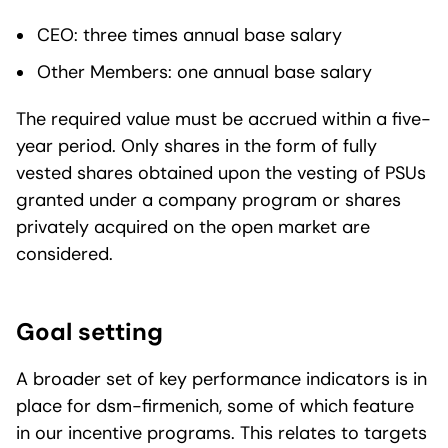
CEO: three times annual base salary
Other Members: one annual base salary
The required value must be accrued within a five-
year period. Only shares in the form of fully
vested shares obtained upon the vesting of PSUs
granted under a company program or shares
privately acquired on the open market are
considered.
Goal setting
A broader set of key performance indicators is in
place for dsm-firmenich, some of which feature
in our incentive programs. This relates to targets