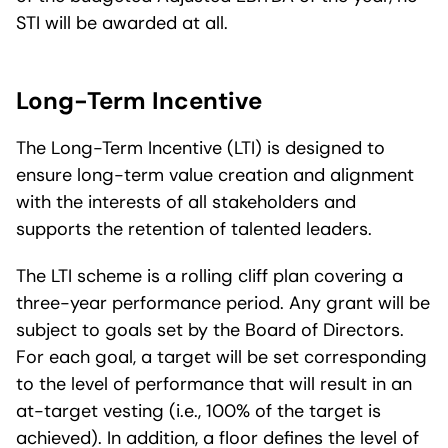
STI will be awarded at all.
Long-Term Incentive
The Long-Term Incentive (LTI) is designed to
ensure long-term value creation and alignment
with the interests of all stakeholders and
supports the retention of talented leaders.
The LTI scheme is a rolling cliff plan covering a
three-year performance period. Any grant will be
subject to goals set by the Board of Directors.
For each goal, a target will be set corresponding
to the level of performance that will result in an
at-target vesting (i.e., 100% of the target is
achieved). In addition, a floor defines the level of