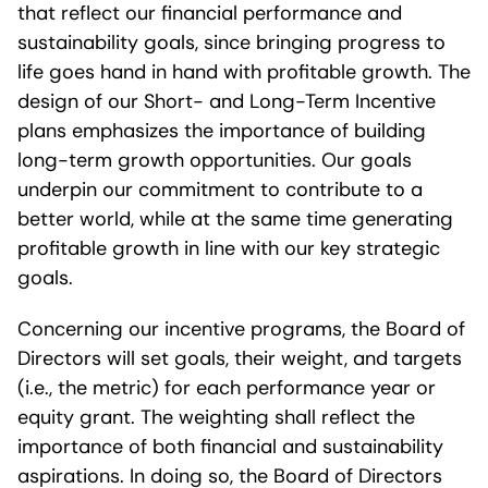
that reflect our financial performance and
sustainability goals, since bringing progress to
life goes hand in hand with profitable growth. The
design of our Short- and Long-Term Incentive
plans emphasizes the importance of building
long-term growth opportunities. Our goals
underpin our commitment to contribute to a
better world, while at the same time generating
profitable growth in line with our key strategic
goals.
Concerning our incentive programs, the Board of
Directors will set goals, their weight, and targets
(i.e., the metric) for each performance year or
equity grant. The weighting shall reflect the
importance of both financial and sustainability
aspirations. In doing so, the Board of Directors