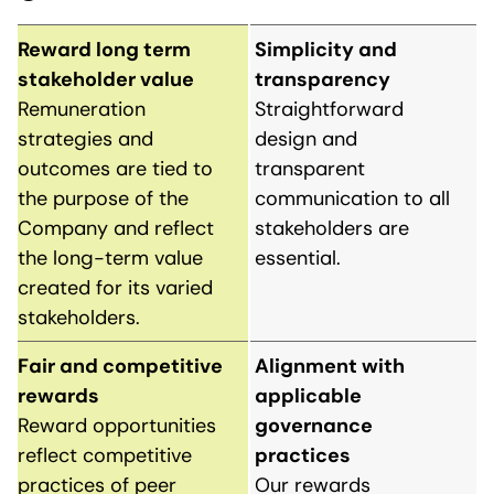
Reward long term
Simplicity and
stakeholder value
transparency
Remuneration
Straightforward
strategies and
design and
outcomes are tied to
transparent
the purpose of the
communication to all
Company and reflect
stakeholders are
the long-term value
essential.
created for its varied
stakeholders.
Fair and competitive
Alignment with
rewards
applicable
Reward opportunities
governance
reflect competitive
practices
practices of peer
Our rewards