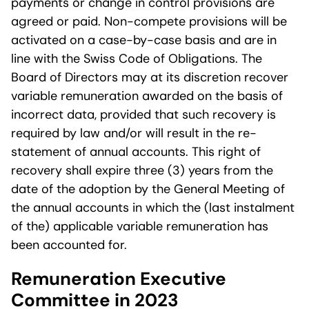
payments or change in control provisions are
agreed or paid. Non-compete provisions will be
activated on a case-by-case basis and are in
line with the Swiss Code of Obligations. The
Board of Directors may at its discretion recover
variable remuneration awarded on the basis of
incorrect data, provided that such recovery is
required by law and/or will result in the re-
statement of annual accounts. This right of
recovery shall expire three (3) years from the
date of the adoption by the General Meeting of
the annual accounts in which the (last instalment
of the) applicable variable remuneration has
been accounted for.
Remuneration Executive
Committee in 2023