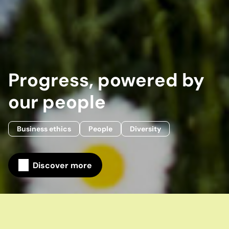
Progress, powered by
our people
Business ethics
People
Diversity
Discover more
Home
Our company
Our stories
Progress, powered by our people