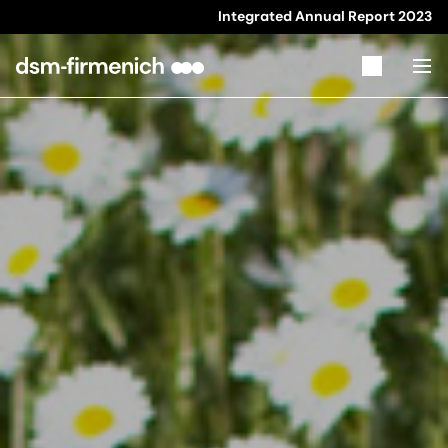
Integrated Annual Report
2023