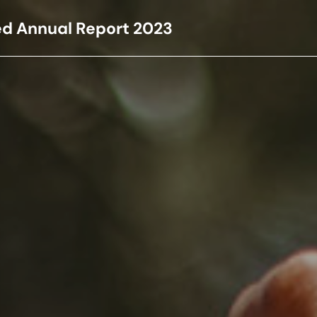
ed Annual Report
2023