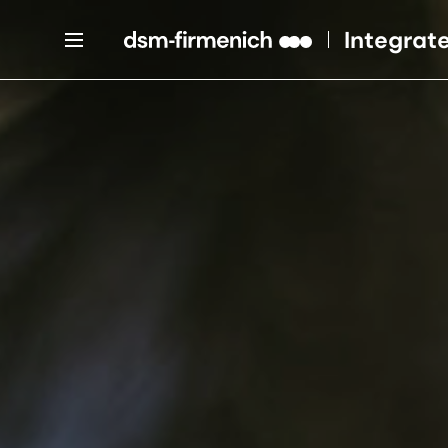
Integrat