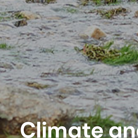
Climate an