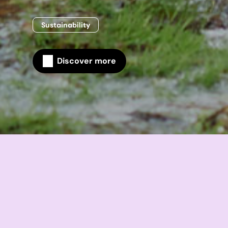
Sustainability
Discover more
Home
Sustainability
Sustainability performance