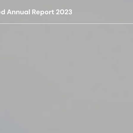
ed Annual Report
2023