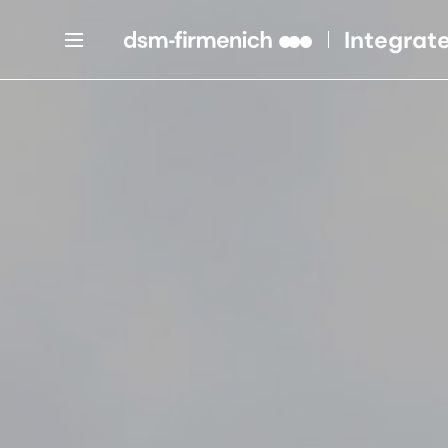
Integrat