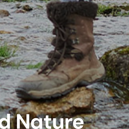
d Nature