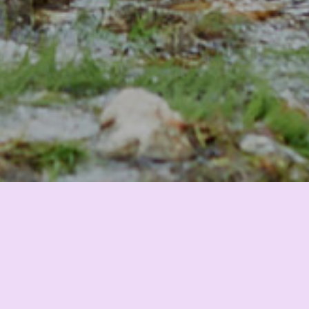
Climate and Nature