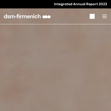
Integrated Annual Report
2023