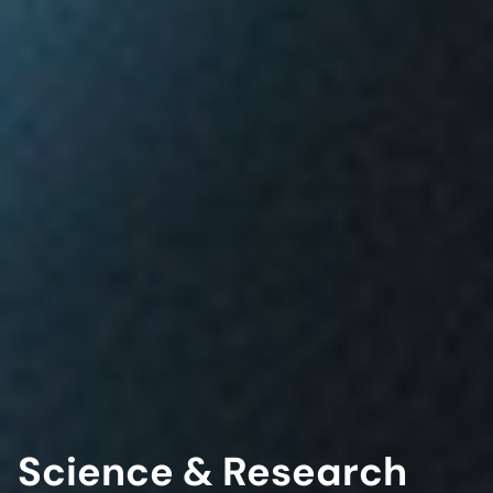
Science & Research