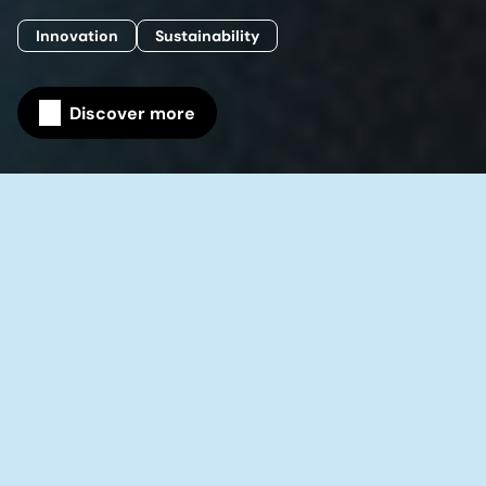
Innovation
Sustainability
Discover more
Home
Our company
Science & Research
Building on a pioneering tradition that
reaches back more than 125 years, our
Science & Research organization
comprises more than 2,000 employees
working on innovation across 15 R&D