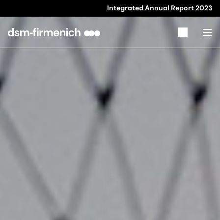
Integrated Annual Report
2023