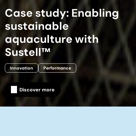
Case study: Enabling
sustainable
aquaculture with
Sustell™
Innovation
Performance
Discover more
Home
Our company
Our stories
Case study: Enabling sustainable aquaculture with
Sustell™