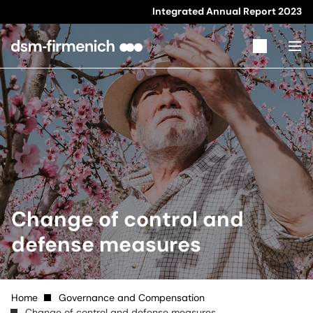
Integrated Annual Report
2023
Change of control and
defense measures
Home
Governance and Compensation
Change of control and defense measures