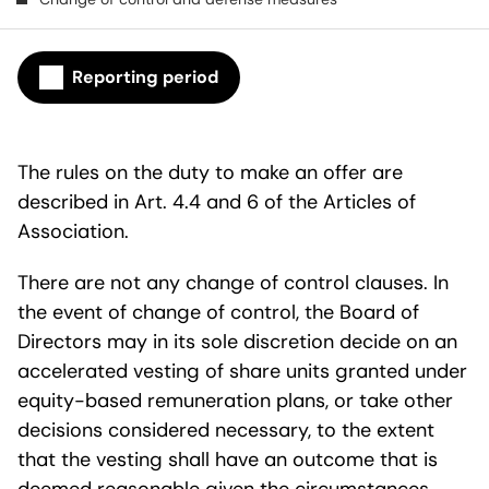
Reporting period
The rules on the duty to make an offer are
described in Art. 4.4 and 6 of the Articles of
Association.
There are not any change of control clauses. In
the event of change of control, the Board of
Directors may in its sole discretion decide on an
accelerated vesting of share units granted under
equity-based remuneration plans, or take other
decisions considered necessary, to the extent
that the vesting shall have an outcome that is