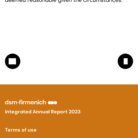
deemed reasonable given the circumstances.
Integrated Annual Report 2023
Terms of use