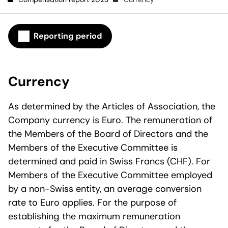
Reporting period
Currency
As determined by the Articles of Association, the
Company currency is Euro. The remuneration of
the Members of the Board of Directors and the
Members of the Executive Committee is
determined and paid in Swiss Francs (CHF). For
Members of the Executive Committee employed
by a non-Swiss entity, an average conversion
rate to Euro applies. For the purpose of
establishing the maximum remuneration