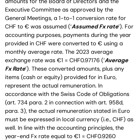
amounts for the Board of Directors and the
Executive Committee as approved by the
General Meetings, a 1-to-1 conversion rate for
CHF to € was assumed (‘
Assumed Fx rate
’). For
accounting purposes, payments during the year
provided in CHF were converted to € using a
monthly average rate. The 2023 average
exchange rate was €1 = CHF0.97176 (‘
Average
Fx Rate
’). These converted amounts, plus any
items (cash or equity) provided for in Euro,
represent the actual remuneration. In
accordance with the Swiss Code of Obligations
(art. 734 para. 2 in connection with art. 958d,
para. 3), the actual remuneration stated in Euro
must be expressed in local currency (i.e., CHF) as
well. In line with the accounting principles, the
year-end Fx rate equal to €1 = CHF0.9260