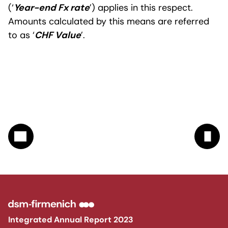
(‘
Year-end Fx rate
’) applies in this respect.
Amounts calculated by this means are referred
to as ‘
CHF Value
’.
Integrated Annual Report 2023