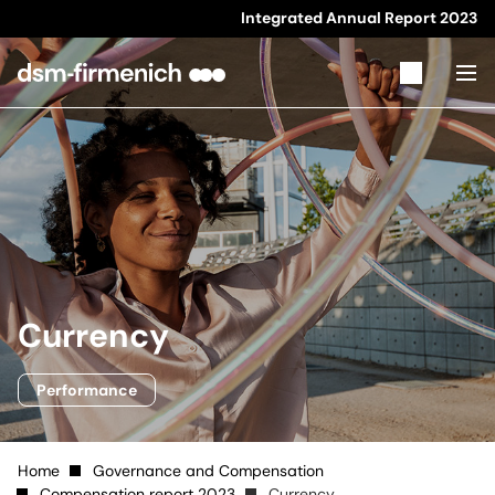
Integrated Annual Report
2023
Currency
Performance
Home
Governance and Compensation
Compensation report 2023
Currency